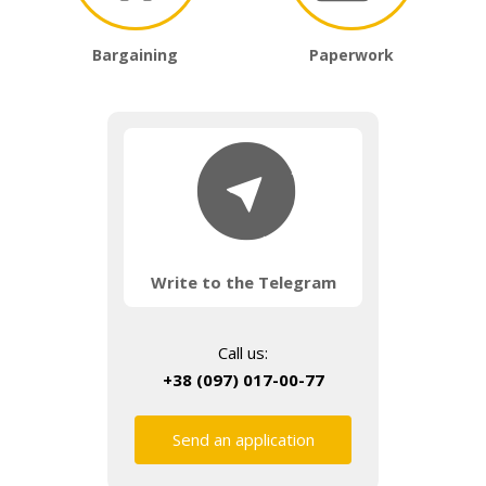
Bargaining
Paperwork
Write to the Telegram
Call us:
+38 (097) 017-00-77
Send an application