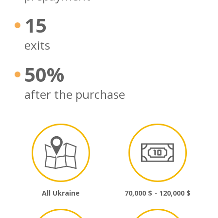
15
exits
50%
after the purchase
All Ukraine
70,000 $ - 120,000 $