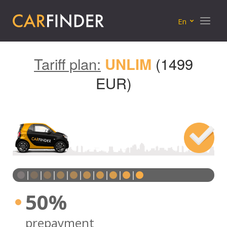
Menu
En
Tariff plan:
UNLIM
(1499
EUR)
50%
prepayment