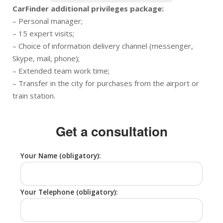
CarFinder additional privileges package:
– Personal manager;
– 15 expert visits;
– Choice of information delivery channel (messenger,
Skype, mail, phone);
– Extended team work time;
– Transfer in the city for purchases from the airport or
train station.
Get a consultation
Your Name (obligatory):
Your Telephone (obligatory):