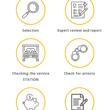
Selection
Expert review and report
Checking the service
Check for arrests
STATION