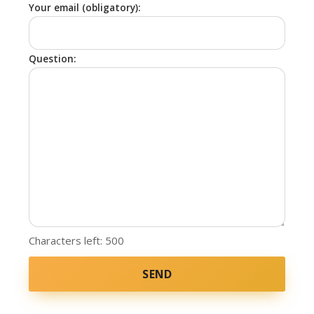
Your email (obligatory):
Question:
Characters left:
500